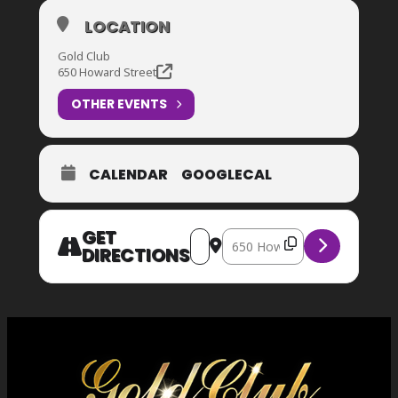
LOCATION
Gold Club
650 Howard Street
OTHER EVENTS
CALENDAR
GOOGLECAL
GET
Address – FUTBOL Watch Party – U
Destination Address – FUTBOL
DIRECTIONS