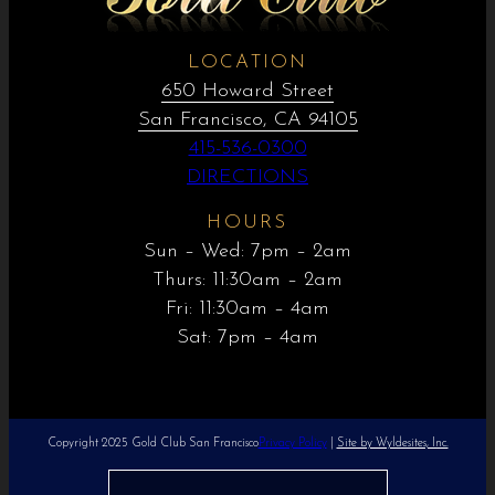
LOCATION
650 Howard Street
San Francisco, CA 94105
415-536-0300
DIRECTIONS
HOURS
Sun – Wed: 7pm – 2am
Thurs: 11:30am – 2am
Fri: 11:30am – 4am
Sat: 7pm – 4am
Copyright 2025 Gold Club San Francisco
Privacy Policy
|
Site by Wyldesites, Inc.