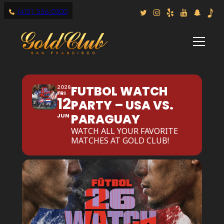
(415) 536-0300
FUTBOL WATCH
2026
FRI
12
PARTY – USA VS.
PARAGUAY
JUN
WATCH ALL YOUR FAVORITE
MATCHES AT GOLD CLUB!