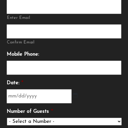
Enter Email
Confirm Email
Mobile Phone:
Date:
*
MM
Number of Guests
*
slash
DD