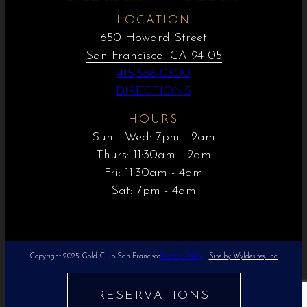
LOCATION
650 Howard Street
San Francisco, CA 94105
415-536-0300
DIRECTIONS
HOURS
Sun - Wed: 7pm - 2am
Thurs: 11:30am - 2am
Fri: 11:30am - 4am
Sat: 7pm - 4am
Copyright 2025 Gold Club San Francisco
Privacy Policy
|
Site by Wyldesites, Inc.
RESERVATIONS