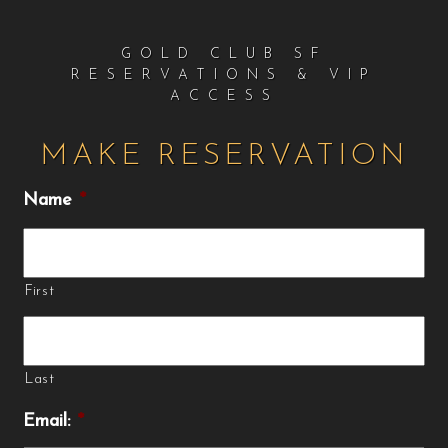
GOLD CLUB SF
RESERVATIONS & VIP
ACCESS
MAKE RESERVATION
Name
*
First
Last
Email:
*