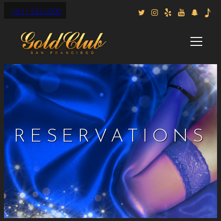
(415) 536-0300
RESERVATIONS