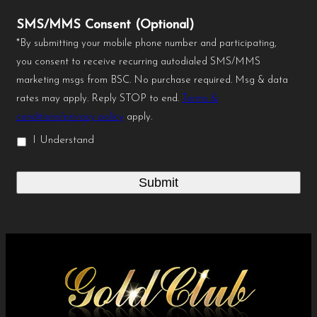
SMS/MMS Consent (Optional)
*By submitting your mobile phone number and participating,
you consent to receive recurring autodialed SMS/MMS
marketing msgs from BSC. No purchase required. Msg & data
rates may apply. Reply STOP to end.
Terms &
conditions/privacy policy
apply.
I Understand