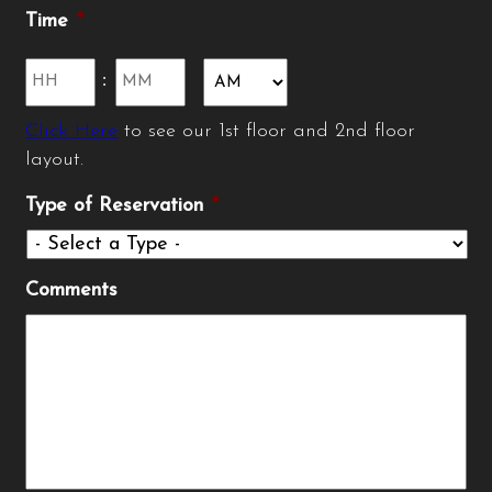
slash
Time
*
YYYY
Hours
Minutes
:
Click Here
to see our 1st floor and 2nd floor
AM/PM
layout.
Type of Reservation
*
Comments